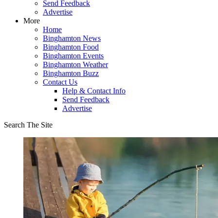
Send Feedback
Advertise
More
Home
Binghamton News
Binghamton Food
Binghamton Events
Binghamton Weather
Binghamton Buzz
Contact Us
Help & Contact Info
Send Feedback
Advertise
Search The Site