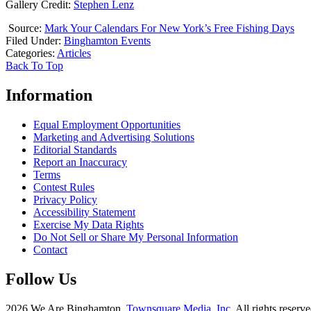
Gallery Credit:
Stephen Lenz
Source:
Mark Your Calendars For New York’s Free Fishing Days
Filed Under
:
Binghamton Events
Categories
:
Articles
Back To Top
Information
Equal Employment Opportunities
Marketing and Advertising Solutions
Editorial Standards
Report an Inaccuracy
Terms
Contest Rules
Privacy Policy
Accessibility Statement
Exercise My Data Rights
Do Not Sell or Share My Personal Information
Contact
Follow Us
2026
We Are Binghamton
, Townsquare Media, Inc
. All rights reserve