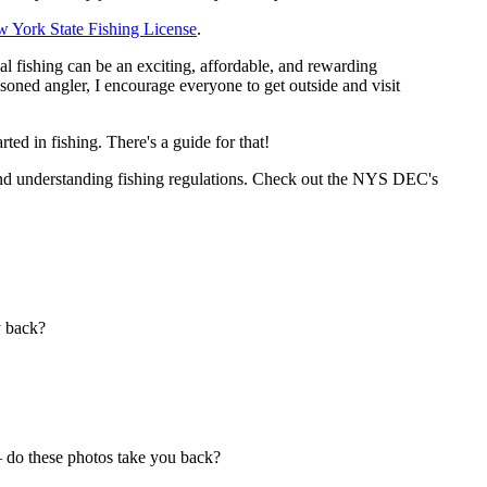
w York State Fishing License
.
al fishing can be an exciting, affordable, and rewarding
soned angler, I encourage everyone to get outside and visit
ed in fishing. There's a guide for that!
, and understanding fishing regulations. Check out the NYS DEC's
y back?
— do these photos take you back?