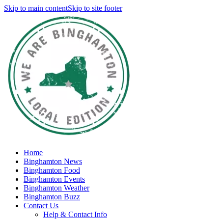
Skip to main content
Skip to site footer
Home
Binghamton News
Binghamton Food
Binghamton Events
Binghamton Weather
Binghamton Buzz
Contact Us
Help & Contact Info