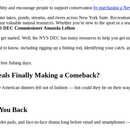
obby and encourage people to support conservation
by purchasing a Ne
ater lakes, ponds, streams, and rivers across New York State. Recreation
ur valuable natural resources. Whether you’re new to the sport or a sea
 DEC Commissioner Amanda Lefton
get started. Well, the NYS DEC has many resources to help you get start
ed to know, including rigging up a fishing rod, identifying your catch
free fishing days.
als Finally Making a Comeback?
se American dinners fell out of fashion — but could they be on their wa
 You Back
houlder pads, and face-to-face drama long before email and smartphones 