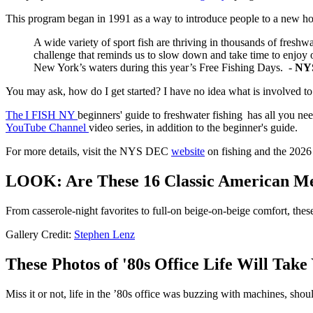
This program began in 1991 as a way to introduce people to a new h
A wide variety of sport fish are thriving in thousands of freshw
challenge that reminds us to slow down and take time to enjoy o
New York’s waters during this year’s Free Fishing Days. -
NYS
You may ask, how do I get started? I have no idea what is involved to 
The I FISH NY
beginners' guide to freshwater fishing has all you ne
YouTube Channel
video series, in addition to the beginner's guide.
For more details, visit the NYS DEC
website
on fishing and the 2026 
LOOK: Are These 16 Classic American Me
From casserole-night favorites to full-on beige-on-beige comfort, the
Gallery Credit:
Stephen Lenz
These Photos of '80s Office Life Will Take
Miss it or not, life in the ’80s office was buzzing with machines, s