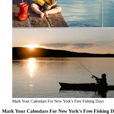
Mark Your Calendars For New York’s Free Fishing Days
Mark Your Calendars For New York’s Free Fishing 