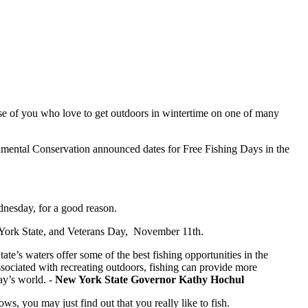
hose of you who love to get outdoors in wintertime on one of many
ental Conservation announced dates for Free Fishing Days in the
dnesday, for a good reason.
 York State, and Veterans Day, November 11th.
ate’s waters offer some of the best fishing opportunities in the
ssociated with recreating outdoors, fishing can provide more
ay’s world. -
New York State Governor Kathy Hochul
s, you may just find out that you really like to fish.