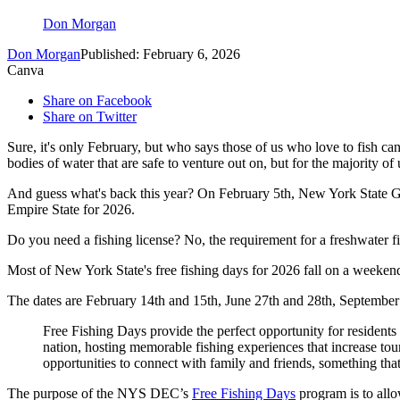
Don Morgan
Don Morgan
Published: February 6, 2026
Canva
Share on Facebook
Share on Twitter
Sure, it's only February, but who says those of us who love to fish ca
bodies of water that are safe to venture out on, but for the majority o
And guess what's back this year? On February 5th, New York State 
Empire State for 2026.
Do you need a fishing license? No, the requirement for a freshwater fi
Most of New York State's free fishing days for 2026 fall on a weekend
The dates are February 14th and 15th, June 27th and 28th, Septembe
Free Fishing Days provide the perfect opportunity for residents 
nation, hosting memorable fishing experiences that increase tou
opportunities to connect with family and friends, something th
The purpose of the NYS DEC’s
Free Fishing Days
program is to allo