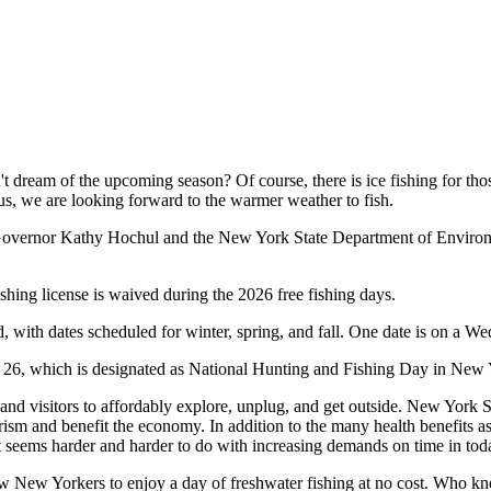
n't dream of the upcoming season? Of course, there is ice fishing for t
f us, we are looking forward to the warmer weather to fish.
Governor Kathy Hochul and the New York State Department of Environm
shing license is waived during the 2026 free fishing days.
, with dates scheduled for winter, spring, and fall. One date is on a We
r 26, which is designated as National Hunting and Fishing Day in New
and visitors to affordably explore, unplug, and get outside. New York St
rism and benefit the economy. In addition to the many health benefits a
at seems harder and harder to do with increasing demands on time in tod
w New Yorkers to enjoy a day of freshwater fishing at no cost. Who know